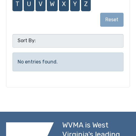
T
U
V
W
X
Y
Z
Reset
No entries found.
WVMA is West
Virginia's leading