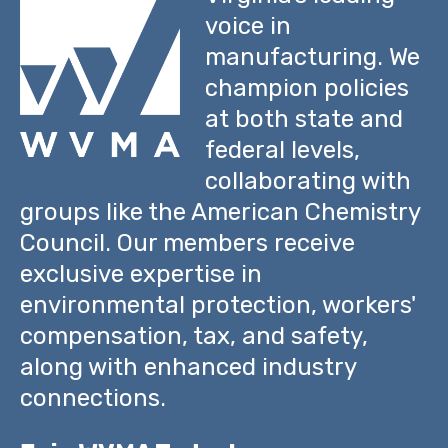
voice in
manufacturing. We
champion policies
at both state and
federal levels,
collaborating with
groups like the American Chemistry
Council. Our members receive
exclusive expertise in
environmental protection, workers'
compensation, tax, and safety,
along with enhanced industry
connections.