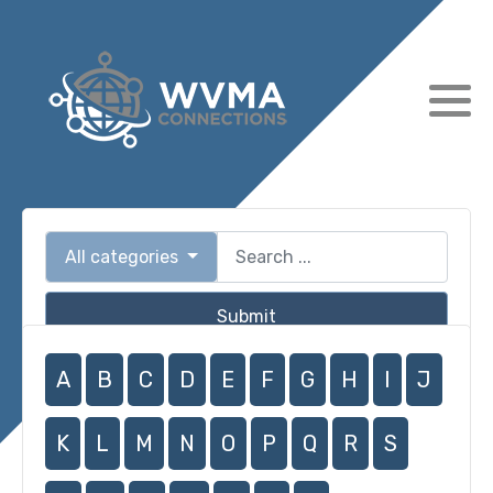
All categories
Submit
A
B
C
D
E
F
G
H
I
J
K
L
M
N
O
P
Q
R
S