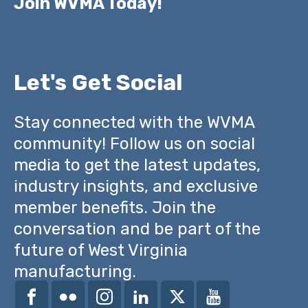
Join WVMA Today!
Let's Get Social
Stay connected with the WVMA
community! Follow us on social
media to get the latest updates,
industry insights, and exclusive
member benefits. Join the
conversation and be part of the
future of West Virginia
manufacturing.