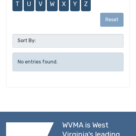
T
U
V
W
X
Y
Z
Reset
No entries found.
WVMA is West
Virginia's leading