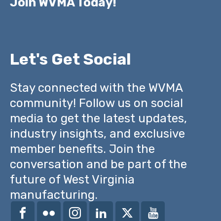
Join WVMA Today!
Let's Get Social
Stay connected with the WVMA
community! Follow us on social
media to get the latest updates,
industry insights, and exclusive
member benefits. Join the
conversation and be part of the
future of West Virginia
manufacturing.