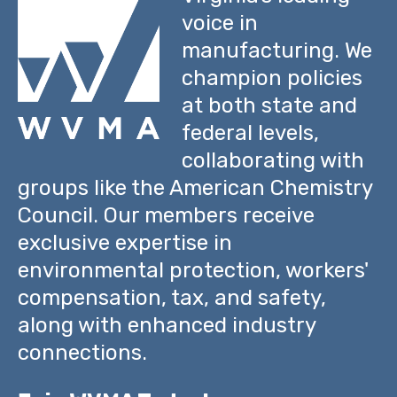
voice in
manufacturing. We
champion policies
at both state and
federal levels,
collaborating with
groups like the American Chemistry
Council. Our members receive
exclusive expertise in
environmental protection, workers'
compensation, tax, and safety,
along with enhanced industry
connections.