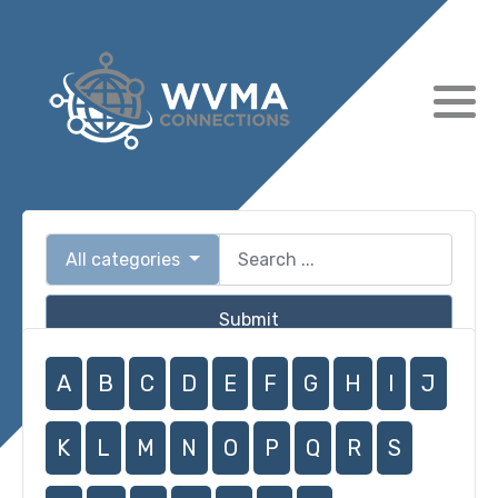
All categories
Submit
A
B
C
D
E
F
G
H
I
J
K
L
M
N
O
P
Q
R
S