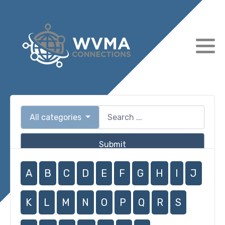
All categories
Submit
A
B
C
D
E
F
G
H
I
J
K
L
M
N
O
P
Q
R
S