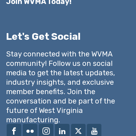
Join WVMA Today!
Let's Get Social
Stay connected with the WVMA
community! Follow us on social
media to get the latest updates,
industry insights, and exclusive
member benefits. Join the
conversation and be part of the
future of West Virginia
manufacturing.