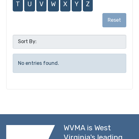
T
U
V
W
X
Y
Z
Reset
No entries found.
WVMA is West
Virginia's leading