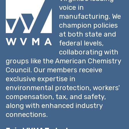
voice in
manufacturing. We
champion policies
at both state and
federal levels,
collaborating with
groups like the American Chemistry
Council. Our members receive
exclusive expertise in
environmental protection, workers'
compensation, tax, and safety,
along with enhanced industry
connections.