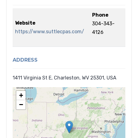
Phone
Website
304-343-
https://www.suttlecpas.com/
4126
ADDRESS
1411 Virginia St E, Charleston, WV 25301, USA
+
−