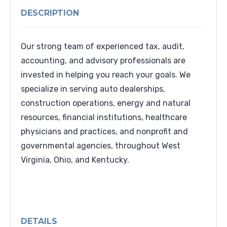
DESCRIPTION
Our strong team of experienced tax, audit,
accounting, and advisory professionals are
invested in helping you reach your goals. We
specialize in serving auto dealerships,
construction operations, energy and natural
resources, financial institutions, healthcare
physicians and practices, and nonprofit and
governmental agencies, throughout West
Virginia, Ohio, and Kentucky.
DETAILS