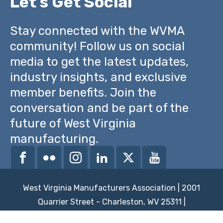
Let's Get Social
Stay connected with the WVMA
community! Follow us on social
media to get the latest updates,
industry insights, and exclusive
member benefits. Join the
conversation and be part of the
future of West Virginia
manufacturing.
West Virginia Manufacturers Association | 2001
Quarrier Street - Charleston, WV 25311 |
powered by
brickswithoutstraw