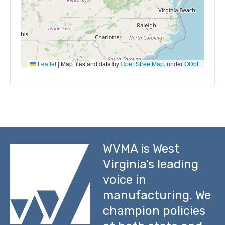
Leaflet
|
Map tiles and data by
OpenStreetMap
, under
ODbL
.
WVMA is West
Virginia's leading
voice in
manufacturing. We
champion policies