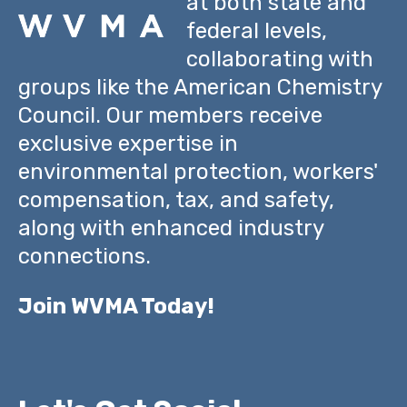
at both state and
federal levels,
collaborating with
groups like the American Chemistry
Council. Our members receive
exclusive expertise in
environmental protection, workers'
compensation, tax, and safety,
along with enhanced industry
connections.
Join WVMA Today!