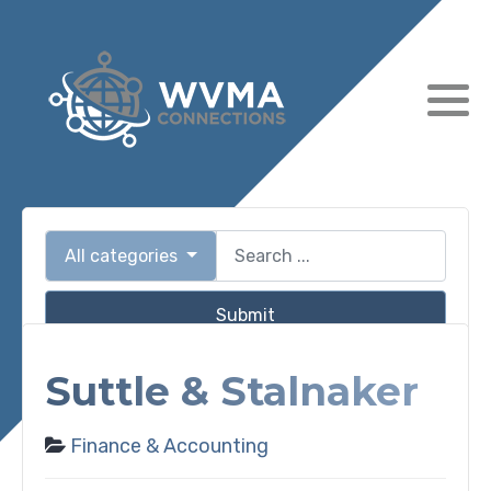
All categories
Submit
Suttle & Stalnaker
Finance & Accounting