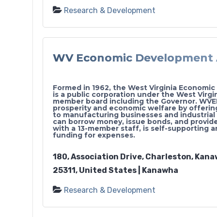
Research & Development
WV Economic Development 
Formed in 1962, the West Virginia Economi
is a public corporation under the West Virg
member board including the Governor. WVE
prosperity and economic welfare by offering
to manufacturing businesses and industrial 
can borrow money, issue bonds, and provi
with a 13-member staff, is self-supporting 
funding for expenses.
180, Association Drive, Charleston, Kana
25311, United States | Kanawha
Research & Development