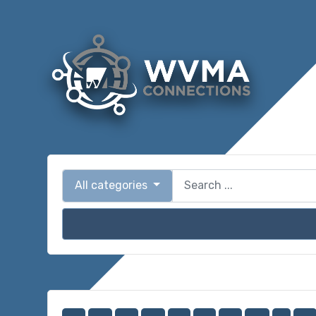
All categories