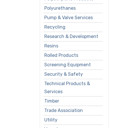
Polyurethanes
Pump & Valve Services
Recycling
Research & Development
Resins
Rolled Products
Screening Equipment
Security & Safety
Technical Products &
Services
Timber
Trade Association
Utility