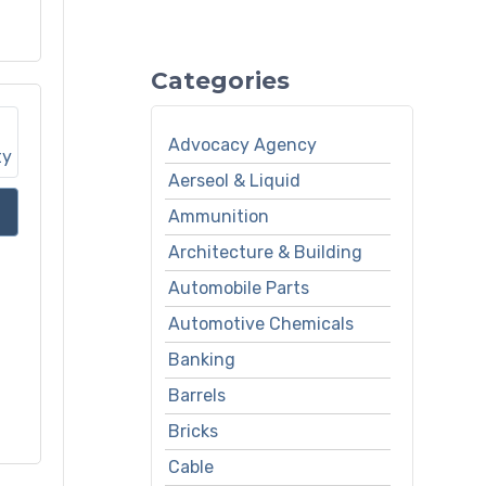
Categories
Advocacy Agency
Aerseol & Liquid
Ammunition
Architecture & Building
Automobile Parts
Automotive Chemicals
Banking
Barrels
Bricks
Cable