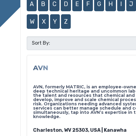
A
B
C
D
E
F
G
H
I
J
W
X
Y
Z
AVN
AVN, formerly MATRIC, is an employee-owned
deep technical heritage and uncommon lab an
the talent and resources that chemical an
develop, improve and scale chemical proces
risk. Organizations needing advanced syst
services can better manage schedule and c
simultaneously, tap into AVN’s expertise in 
knowledge.
Charleston, WV 25303, USA | Kanawha