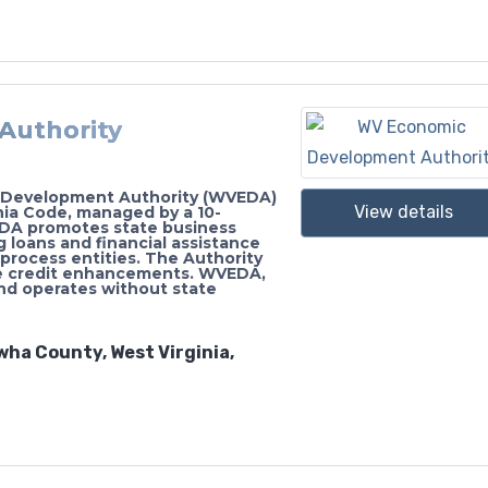
Authority
c Development Authority (WVEDA)
View details
inia Code, managed by a 10-
DA promotes state business
 loans and financial assistance
process entities. The Authority
de credit enhancements. WVEDA,
and operates without state
wha County, West Virginia,