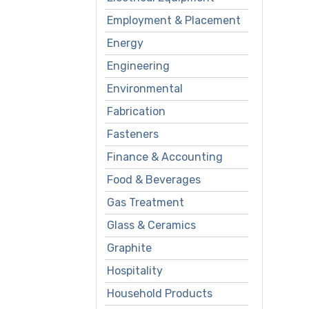
Employment & Placement
Energy
Engineering
Environmental
Fabrication
Fasteners
Finance & Accounting
Food & Beverages
Gas Treatment
Glass & Ceramics
Graphite
Hospitality
Household Products