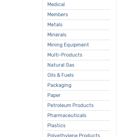
Medical
Members
Metals
Minerals
Mining Equipment
Multi-Products
Natural Gas
Oils & Fuels
Packaging
Paper
Petroleum Products
Pharmaceuticals
Plastics
Polyethylene Products