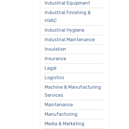
Industrial Equipment
Industrial Finishing &
HVAC
Industrial Hygiene
Industrial Maintenance
Insulation
Insurance
Legal
Logistics
Machine & Manufacturing
Services
Maintenance
Manufacturing
Media & Marketing