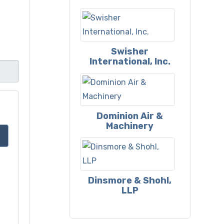
Swisher
International, Inc.
Dominion Air &
Machinery
Dinsmore & Shohl,
LLP