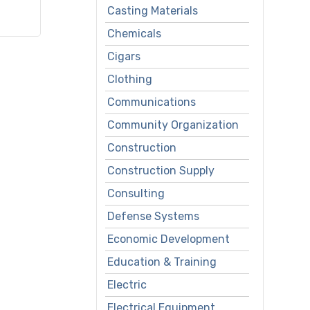
Casting Materials
Chemicals
Cigars
Clothing
Communications
Community Organization
Construction
Construction Supply
Consulting
Defense Systems
Economic Development
Education & Training
Electric
Electrical Equipment