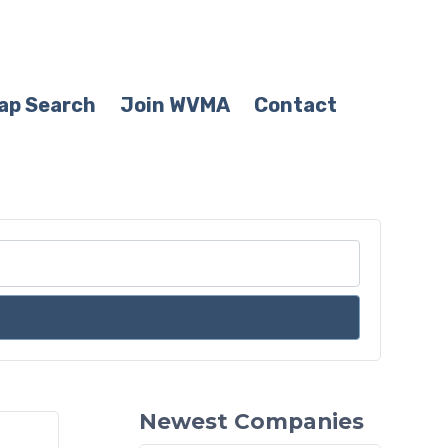
ap Search
Join WVMA
Contact
Newest Companies