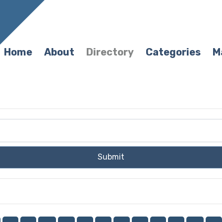
Home
About
Directory
Categories
M
Submit