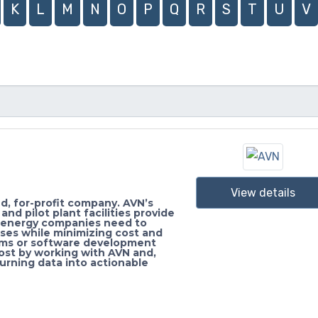
K
L
M
N
O
P
Q
R
S
T
U
V
View details
, for-profit company. AVN’s
d pilot plant facilities provide
d energy companies need to
ses while minimizing cost and
ems or software development
ost by working with AVN and,
turning data into actionable