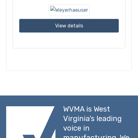
View details
WVMA is West
Virginia's leading
voice in
manufacturing. We