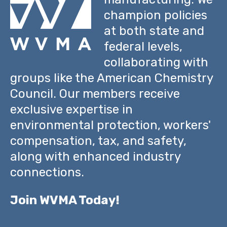
champion policies
at both state and
federal levels,
collaborating with
groups like the American Chemistry
Council. Our members receive
exclusive expertise in
environmental protection, workers'
compensation, tax, and safety,
along with enhanced industry
connections.
Join WVMA Today!