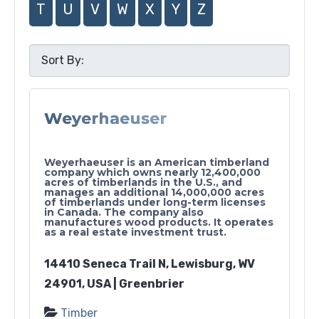
T
U
V
W
X
Y
Z
Weyerhaeuser
Weyerhaeuser is an American timberland
company which owns nearly 12,400,000
acres of timberlands in the U.S., and
manages an additional 14,000,000 acres
of timberlands under long-term licenses
in Canada. The company also
manufactures wood products. It operates
as a real estate investment trust.
14410 Seneca Trail N, Lewisburg, WV
24901, USA | Greenbrier
Timber