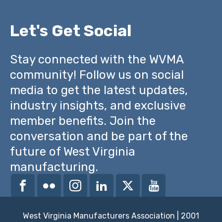
Let's Get Social
Stay connected with the WVMA
community! Follow us on social
media to get the latest updates,
industry insights, and exclusive
member benefits. Join the
conversation and be part of the
future of West Virginia
manufacturing.
West Virginia Manufacturers Association | 2001