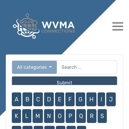
All categories
Submit
A
B
C
D
E
F
G
H
I
J
K
L
M
N
O
P
Q
R
S