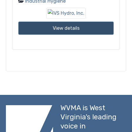
Industrial Hygiene
View details
WVMA is West
Virginia's leading
voice in