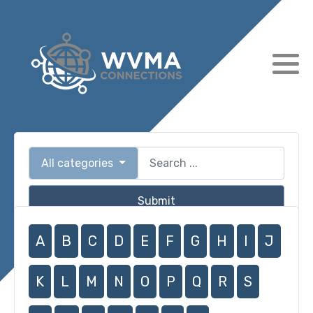
All categories
Submit
A
B
C
D
E
F
G
H
I
J
K
L
M
N
O
P
Q
R
S