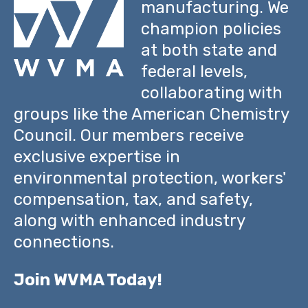
manufacturing. We
champion policies
at both state and
federal levels,
collaborating with
groups like the American Chemistry
Council. Our members receive
exclusive expertise in
environmental protection, workers'
compensation, tax, and safety,
along with enhanced industry
connections.
Join WVMA Today!