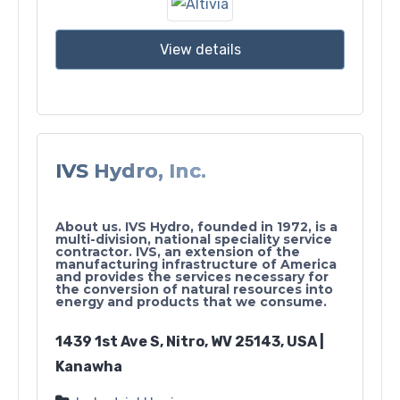
View details
IVS Hydro, Inc.
About us. IVS Hydro, founded in 1972, is a
multi-division, national speciality service
contractor. IVS, an extension of the
manufacturing infrastructure of America
and provides the services necessary for
the conversion of natural resources into
energy and products that we consume.
1439 1st Ave S, Nitro, WV 25143, USA |
Kanawha