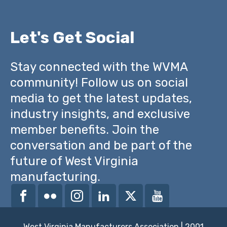
Let's Get Social
Stay connected with the WVMA
community! Follow us on social
media to get the latest updates,
industry insights, and exclusive
member benefits. Join the
conversation and be part of the
future of West Virginia
manufacturing.
West Virginia Manufacturers Association | 2001