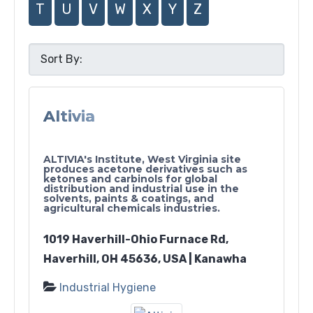
T
U
V
W
X
Y
Z
Altivia
ALTIVIA's Institute, West Virginia site
produces acetone derivatives such as
ketones and carbinols for global
distribution and industrial use in the
solvents, paints & coatings, and
agricultural chemicals industries.
1019 Haverhill-Ohio Furnace Rd,
Haverhill, OH 45636, USA | Kanawha
Industrial Hygiene