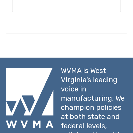
WVMA is West
Virginia's leading
voice in
manufacturing. We
champion policies
at both state and
federal levels,