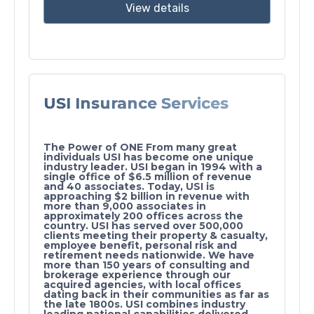
View details
USI Insurance Services
The Power of ONE From many great
individuals USI has become one unique
industry leader. USI began in 1994 with a
single office of $6.5 million of revenue
and 40 associates. Today, USI is
approaching $2 billion in revenue with
more than 9,000 associates in
approximately 200 offices across the
country. USI has served over 500,000
clients meeting their property & casualty,
employee benefit, personal risk and
retirement needs nationwide. We have
more than 150 years of consulting and
brokerage experience through our
acquired agencies, with local offices
dating back in their communities as far as
the late 1800s. USI combines industry
leading national capabilities delivered