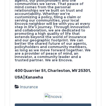
agents, our policyholders and the
communities we serve. That peace of
mind comes from the personal
relationships we’ve built on trust and
accountability. Whether we’re
customizing a policy, filing a claim or
serving our communities, your local
Encova neighbor will be with you at every
step in life’s journey. Through innovation
and collaboration, we are dedicated to
promoting a high quality of life that
extends beyond the world of insurance
and our geographic footprint. We can
better the shared future of our agents,
policyholders and community members,
as long as we move forward together. We
are a provider of peace of mind, an
innovator, a community leader and a
trusted partner. We are Encova.
400 Quarrier St, Charleston, WV 25301,
USA | Kanawha
Insurance