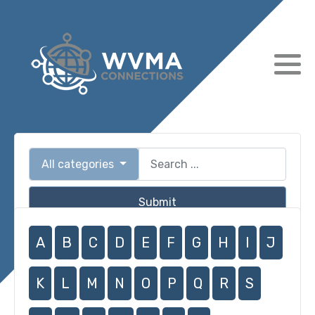
All categories
Submit
A
B
C
D
E
F
G
H
I
J
K
L
M
N
O
P
Q
R
S