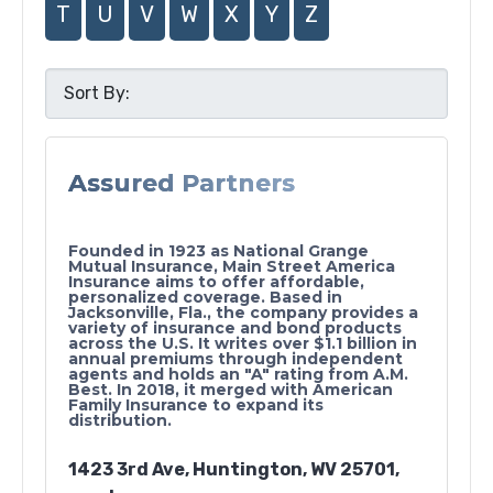
T
U
V
W
X
Y
Z
Assured Partners
Founded in 1923 as National Grange
Mutual Insurance, Main Street America
Insurance aims to offer affordable,
personalized coverage. Based in
Jacksonville, Fla., the company provides a
variety of insurance and bond products
across the U.S. It writes over $1.1 billion in
annual premiums through independent
agents and holds an "A" rating from A.M.
Best. In 2018, it merged with American
Family Insurance to expand its
distribution.
1423 3rd Ave, Huntington, WV 25701,