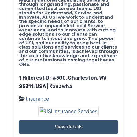
through longstanding, passionate and
committed local service teams. USI
stands for Understand, Service and
Innovate. At USI we work to Understand
the specific needs of our clients, to
provide an unparalleled local Service
experience, and to Innovate with cutting
edge solutions so our clients can
continue to invest and grow. The power
of USI, and our ability to bring best-in-
class solutions and services to our clients
and our communities, is achieved through
the collective knowledge and experience
of our professionals coming together as
ONE.
1 Hillcrest Dr #300, Charleston, WV
25311, USA | Kanawha
Insurance
View details