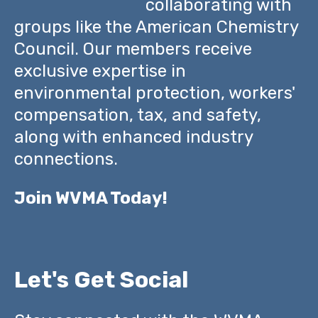
collaborating with
groups like the American Chemistry
Council. Our members receive
exclusive expertise in
environmental protection, workers'
compensation, tax, and safety,
along with enhanced industry
connections.
Join WVMA Today!
Let's Get Social