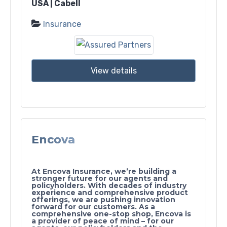
USA | Cabell
Insurance
View details
Encova
At Encova Insurance, we’re building a
stronger future for our agents and
policyholders. With decades of industry
experience and comprehensive product
offerings, we are pushing innovation
forward for our customers. As a
comprehensive one-stop shop, Encova is
a provider of peace of mind – for our